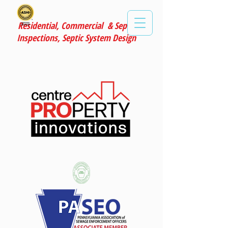
Residential, Commercial & Septic
Inspections, Septic System Design