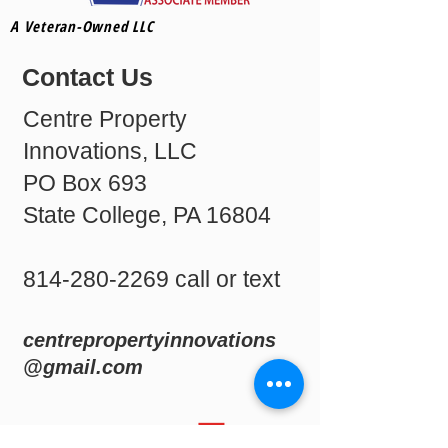
A Veteran-Owned LLC
Contact Us
Centre Property
Innovations, LLC
PO Box 693
State College, PA 16804
814-280-2269
call or text
centrepropertyinnovations
@gmail.com